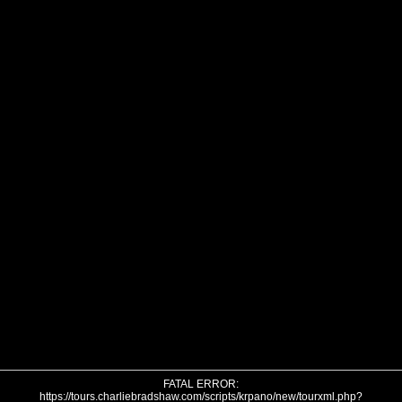
FATAL ERROR:
https://tours.charliebradshaw.com/scripts/krpano/new/tourxml.php?