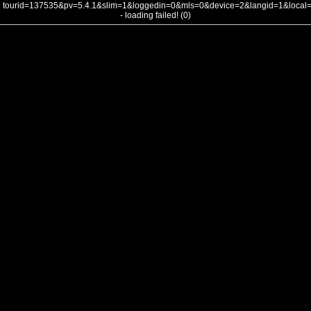
tourid=137535&pv=5.4.1&slim=1&loggedin=0&mls=0&device=2&langid=1&loca
- loading failed! (0)