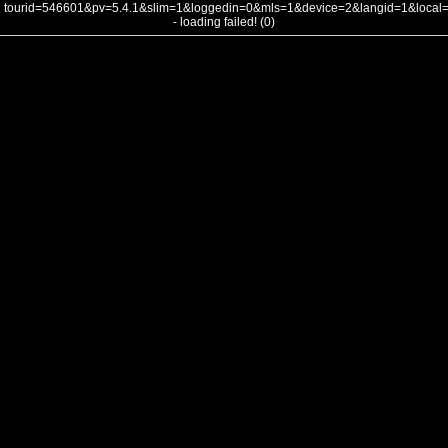
tourid=546601&pv=5.4.1&slim=1&loggedin=0&mls=1&device=2&langid=1&loca
- loading failed! (0)