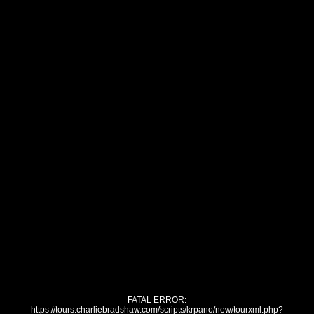
FATAL ERROR:
https://tours.charliebradshaw.com/scripts/krpano/new/tourxml.php?