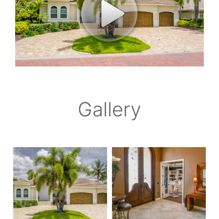
Gallery