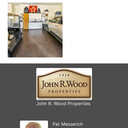
John R. Wood Properties
Pat Messerich