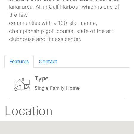
lanai area. All in Gulf Harbour which is one of
the few
communities with a 190-slip marina,
championship golf course, state of the art
clubhouse and fitness center.
Features
Contact
Type
Single Family Home
Location