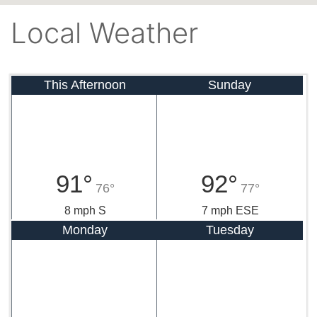
Local Weather
This Afternoon
Sunday
91°
92°
76°
77°
8 mph S
7 mph ESE
Monday
Tuesday