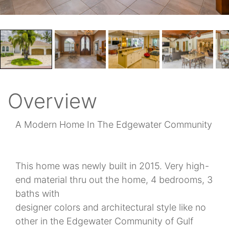
Overview
A Modern Home In The Edgewater Community
This home was newly built in 2015. Very high-
end material thru out the home, 4 bedrooms, 3
baths with
designer colors and architectural style like no
other in the Edgewater Community of Gulf