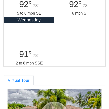
92°
92°
78°
78°
5 to 8 mph SE
6 mph S
Wednesday
91°
78°
2 to 8 mph SSE
Virtual Tour