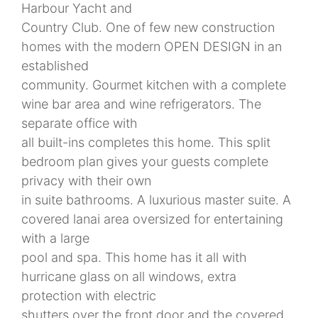
Harbour Yacht and
Country Club. One of few new construction
homes with the modern OPEN DESIGN in an
established
community. Gourmet kitchen with a complete
wine bar area and wine refrigerators. The
separate office with
all built-ins completes this home. This split
bedroom plan gives your guests complete
privacy with their own
in suite bathrooms. A luxurious master suite. A
covered lanai area oversized for entertaining
with a large
pool and spa. This home has it all with
hurricane glass on all windows, extra
protection with electric
shutters over the front door and the covered