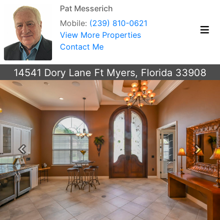
Pat Messerich
Mobile:
(239) 810-0621
View More Properties
Contact Me
14541 Dory Lane Ft Myers, Florida 33908
Previous
Next