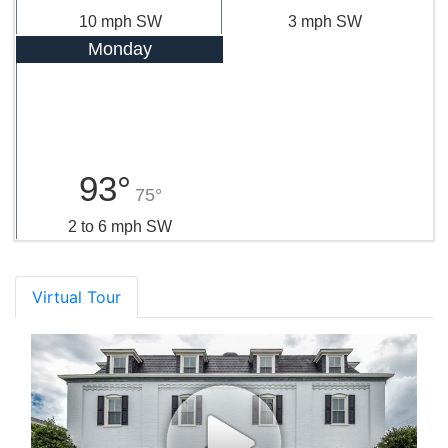
10 mph SW
3 mph SW
Monday
93°
75°
2 to 6 mph SW
Virtual Tour