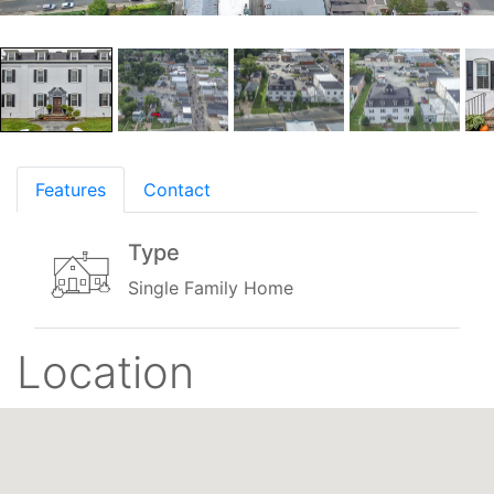
Features
Contact
Type
Single Family Home
Location