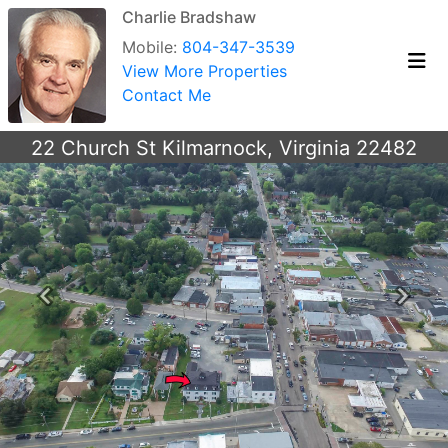
Charlie Bradshaw
Mobile:
804-347-3539
View More Properties
Contact Me
22 Church St Kilmarnock, Virginia 22482
Previous
Next