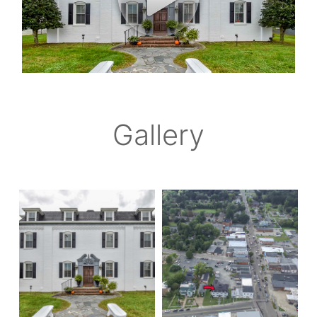
Gallery