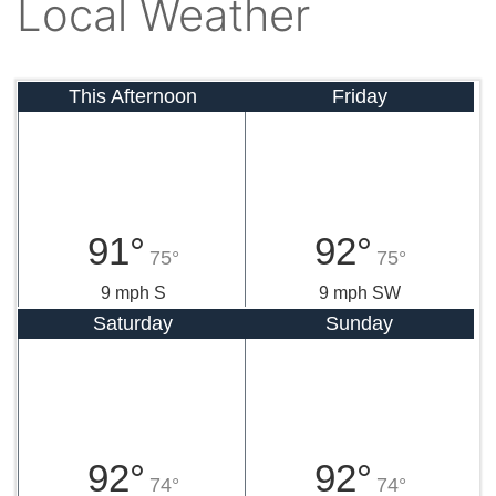
Local Weather
This Afternoon
Friday
91°
92°
75°
75°
9 mph S
9 mph SW
Saturday
Sunday
92°
92°
74°
74°