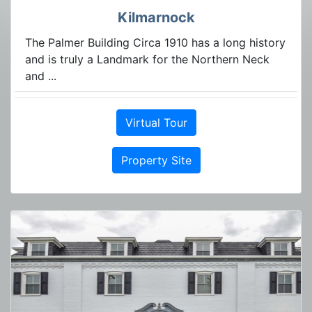
Kilmarnock
The Palmer Building Circa 1910 has a long history
and is truly a Landmark for the Northern Neck
and ...
Virtual Tour
Property Site