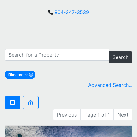
804-347-3539
Search
Kilmarnock
remove Kilmarnock city filter
Advanced Search...
Previous
Page 1 of 1
Next