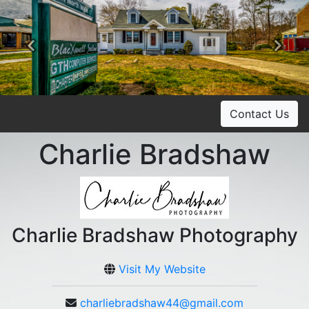
Previous
Ne
Contact Us
Charlie Bradshaw
Charlie Bradshaw Photography
Visit My Website
charliebradshaw44@gmail.com