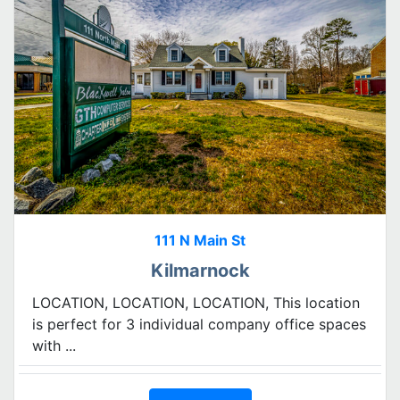
111 N Main St
Kilmarnock
LOCATION, LOCATION, LOCATION, This location
is perfect for 3 individual company office spaces
with ...