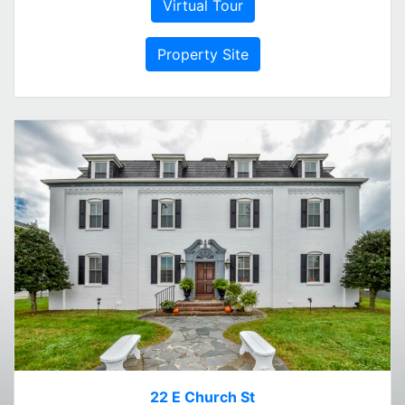
Virtual Tour
Property Site
22 E Church St