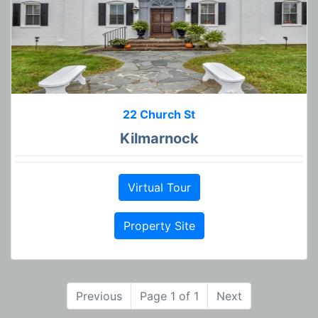
22 Church St
Kilmarnock
Virtual Tour
Property Site
Previous
Page 1 of 1
Next