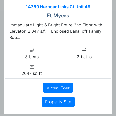
14350 Harbour Links Ct Unit 4B
Ft Myers
Immaculate Light & Bright Entire 2nd Floor with
Elevator. 2,047 s.f. + Enclosed Lanai off Family
Roo...
3 beds
2 baths
2047 sq ft
Virtual Tour
Property Site