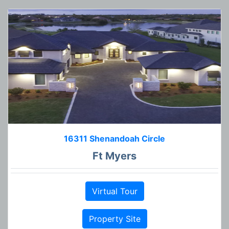
16311 Shenandoah Circle
Ft Myers
Virtual Tour
Property Site