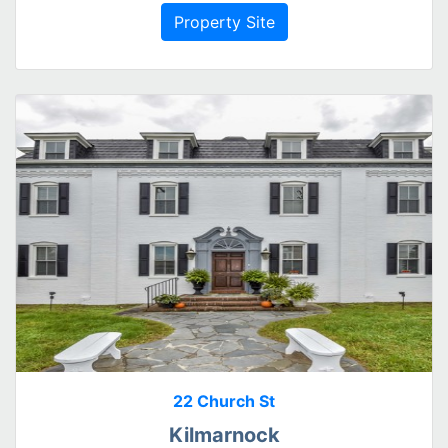
Property Site
22 Church St
Kilmarnock