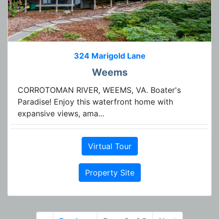
324 Marigold Lane
Weems
CORROTOMAN RIVER, WEEMS, VA. Boater's
Paradise! Enjoy this waterfront home with
expansive views, ama...
Virtual Tour
Property Site