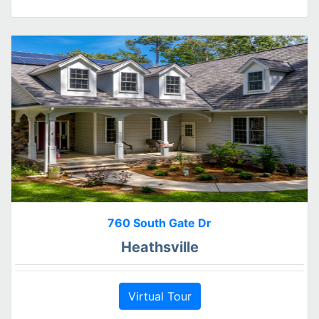
760 South Gate Dr
Heathsville
Virtual Tour