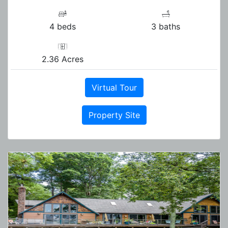
4 beds
3 baths
2.36 Acres
Virtual Tour
Property Site