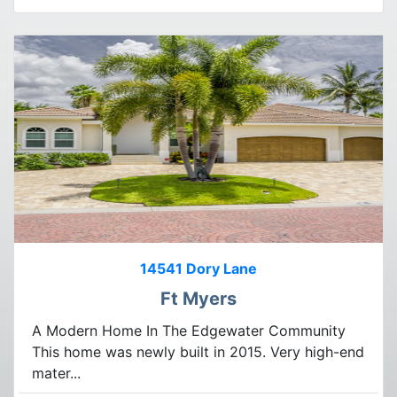
14541 Dory Lane
Ft Myers
A Modern Home In The Edgewater Community
This home was newly built in 2015. Very high-end
mater...