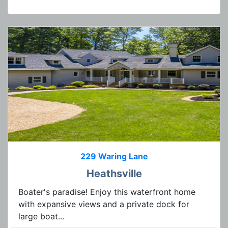
229 Waring Lane
Heathsville
Boater's paradise! Enjoy this waterfront home
with expansive views and a private dock for
large boat...