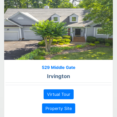
529 Middle Gate
Irvington
Virtual Tour
Property Site