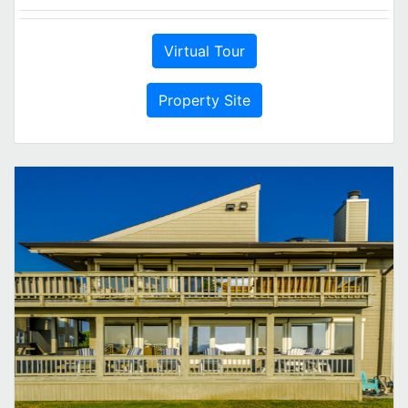
Virtual Tour
Property Site