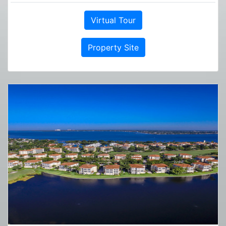
Virtual Tour
Property Site