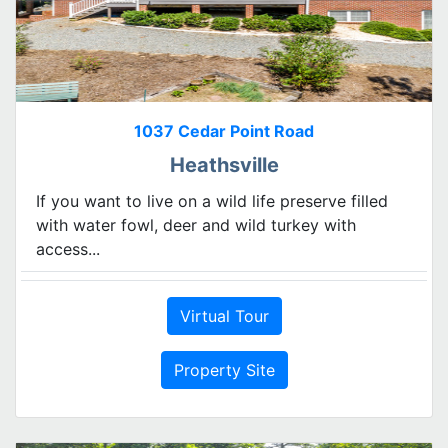
1037 Cedar Point Road
Heathsville
If you want to live on a wild life preserve filled
with water fowl, deer and wild turkey with
access...
Virtual Tour
Property Site