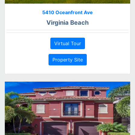
5410 Oceanfront Ave
Virginia Beach
Virtual Tour
Property Site