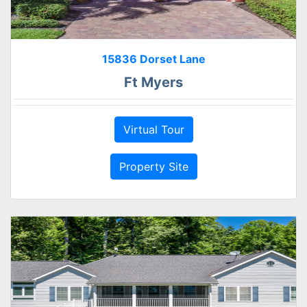
15836 Dorset Lane
Ft Myers
Virtual Tour
Property Site