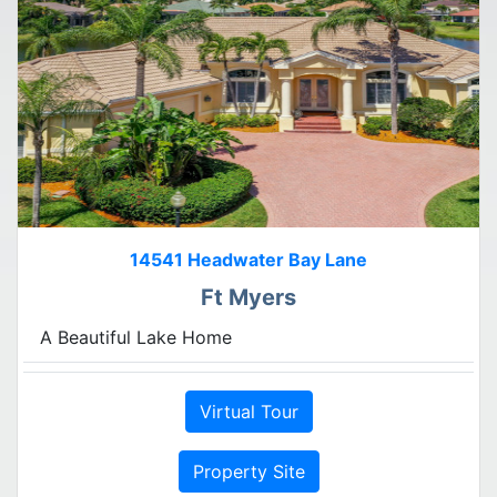
14541 Headwater Bay Lane
Ft Myers
A Beautiful Lake Home
Virtual Tour
Property Site