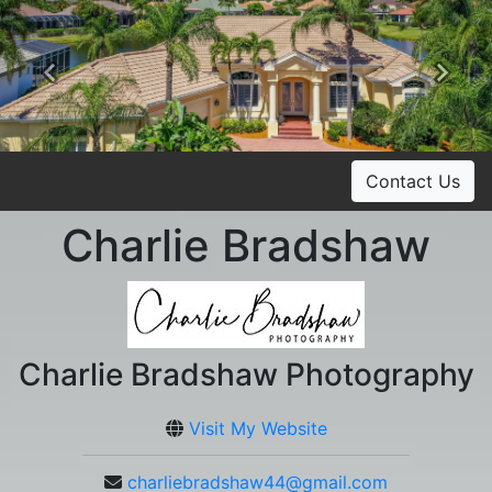
Previous
Ne
Contact Us
Charlie Bradshaw
Charlie Bradshaw Photography
Visit My Website
charliebradshaw44@gmail.com