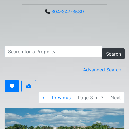
804-347-3539
Search
Advanced Search...
«
Previous
Page 3 of 3
Next